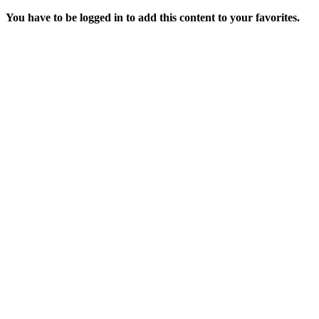
You have to be logged in to add this content to your favorites.