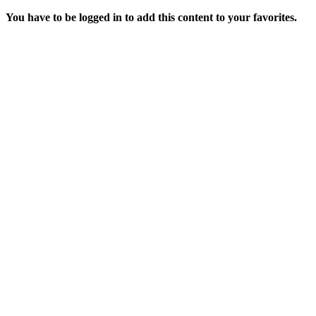
You have to be logged in to add this content to your favorites.