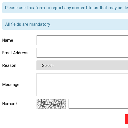
Please use this form to report any content to us that may be d
All fields are mandatory.
Name
Email Address
Reason
Message
Human?