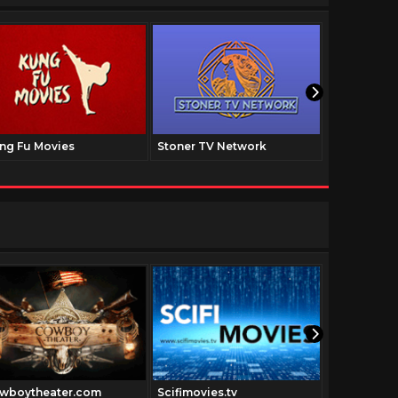
ng Fu Movies
Stoner TV Network
The Family
wboytheater.com
Scifimovies.tv
Grimi.tv