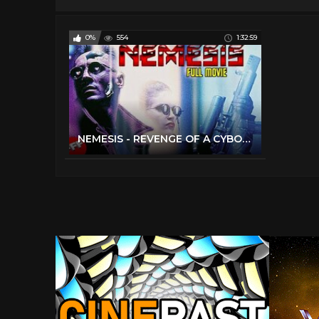
0%
554
1:32:59
NEMESIS - REVENGE OF A CYBORG | Full SCI FI ACTION Movie HD | Olivier Gruner