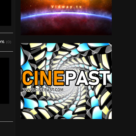
0%
(0)