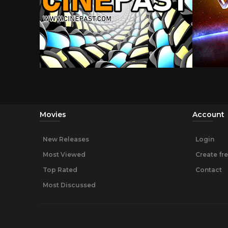
Movies
Account
New Releases
Login
Most Viewed
Create fr
Top Rated
Contact
Most Discussed