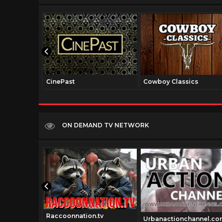
CinePast
Cowboy Classics
ON DEMAND TV NETWORK
Raccoonnation.tv
tv
Urbanactionchannel.co