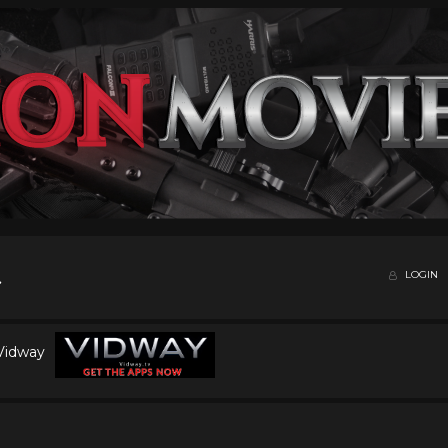
LOGIN
 Vidway