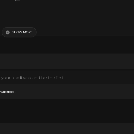
çais
SHOW MORE
your feedback and be the first!
.
nup (free)