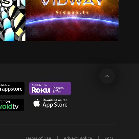
Terms of Use
Privacy Policy
FAQ