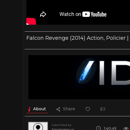
Falcon Revenge (2014) Action, Policier |
About
Share
Submitted by
1:40:49
Anonymous