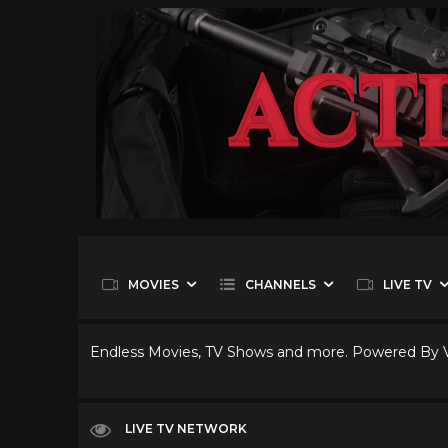
MOVIES
CHANNELS
LIVE TV
Endless Movies, TV Shows and more. Powered By
LIVE TV NETWORK