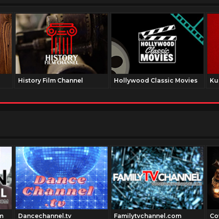
History Film Channel
Hollywood Classic Movies
Ku
m
Dancechannel.tv
Familytvchannel.com
Co