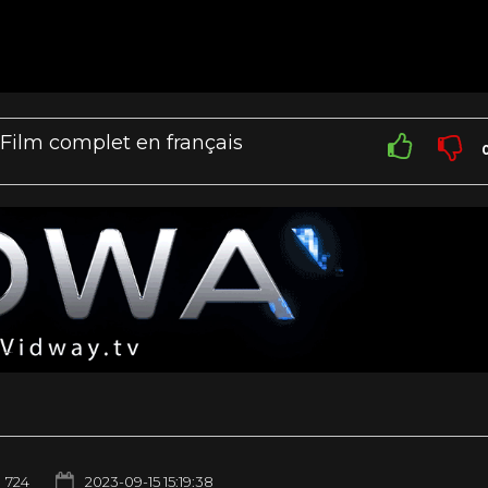
 Film complet en français
724
2023-09-15 15:19:38