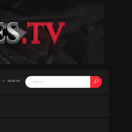
SIGN UP