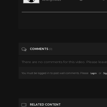
Falcon Revenge (2014) Action, Policier | Film complet en fran
Tags
Film & Animation
Categories
Movies
COMMENTS
(0)
There are no comments for this video. Please leave 
You must be logged in to post wall comments. Please
or
Login
Sig
RELATED CONTENT