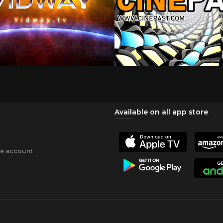
Available on all app store
ee account