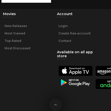
Movies
Account
New Releases
Login
Most Viewed
Create free account
Top Rated
Contact
Most Discussed
Available on all app
store