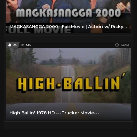
MAGKASANGGA 2000 | Full Movie | Action w/ Ricky Davao, Monsour del Rosario & Cynthia Luster
0%
615
1:39:37
High Ballin' 1978 HD ---Trucker Movie---