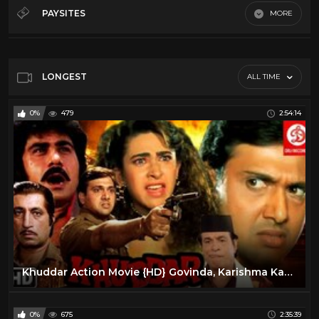
70's
6
PAYSITES
MORE
80's
17
Default
90's
9
Alain Moussi
18
LONGEST
ALL TIME
Christopher Lambert
10
0%
479
2:54:14
Chuck Norris
6
Lorenzo Lamas
14
Movies
17
Steven Segal
16
Khuddar Action Movie {HD} Govinda, Karishma Kapoor, Kader Khan, Shakti Kapoor | 90's Action Movie
0%
675
2:35:39