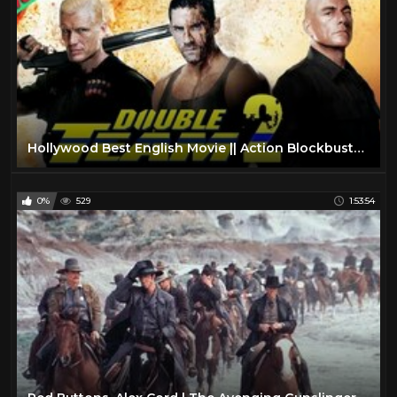
Hollywood Best English Movie || Action Blockbuster Full Length English Movie 1080p
0%
529
1:53:54