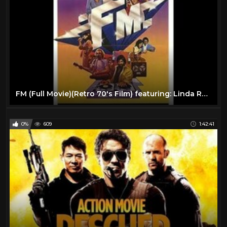
FM (Full Movie)(Retro 70's Film) featuring: Linda Ronstadt, Tom Petty, REO Speedwagon
0%
609
1:42:41