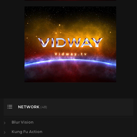
NETWORK
(48)
Blur Vision
Kung Fu Action