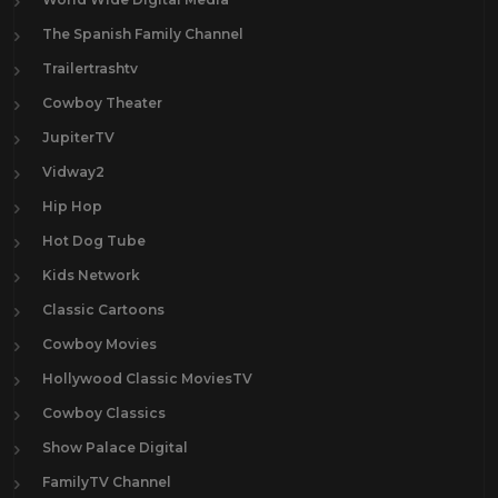
The Spanish Family Channel
Trailertrashtv
Cowboy Theater
JupiterTV
Vidway2
Hip Hop
Hot Dog Tube
Kids Network
Classic Cartoons
Cowboy Movies
Hollywood Classic MoviesTV
Cowboy Classics
Show Palace Digital
FamilyTV Channel