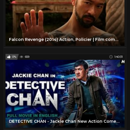
Falcon Revenge (2014) Action, Policier | Film complet en français
0%
659
1:40:31
DETECTIVE CHAN - Jackie Chan New Action Comedy Full Movie In English | Hollywood English Movies