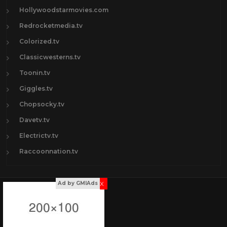
Hollywoodstarmovies.com
Redrocketmedia.tv
Colorized.tv
Classicwesterns.tv
Toonin.tv
Giggles.tv
Chopsocky.tv
Davetv.tv
Electrictv.tv
Raccoonnation.tv
x
Ad by GMIAds