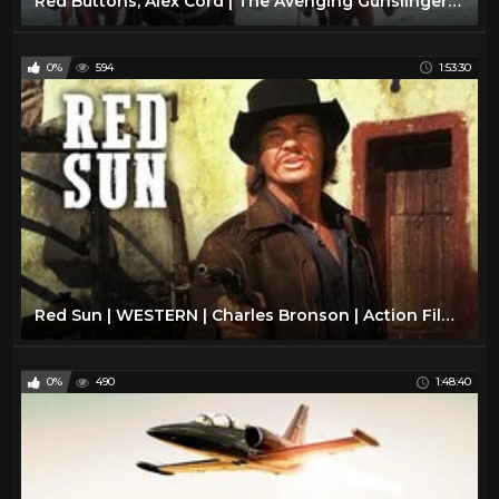
Red Buttons, Alex Cord | The Avenging Gunslinger | Western, Action Movie English
0%
594
1:53:30
Red Sun | WESTERN | Charles Bronson | Action Film | Free Western Movie | Full Length | English | HD
0%
490
1:48:40