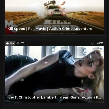
Kill Speed | Full Movie | Action Crime Adventure
0%
516
1:45:57
Ice-T, Christopher Lambert | Mean Guns (Action) Full Length Movie