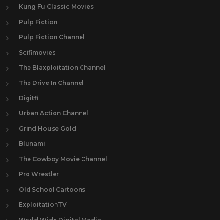
Kung Fu Classic Movies
Pulp Fiction
Pulp Fiction Channel
Scifimovies
The Blaxploitation Channel
The Drive In Channel
Digitfi
Urban Action Channel
Grind House Gold
Blunami
The Cowboy Movie Channel
Pro Wrestler
Old School Cartoons
ExploitationTV
World Wide Digital Media