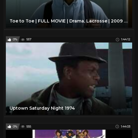
Toe to Toe | FULL MOVIE | Drama, Lacrosse | 2009 | Sonequa Martin-Green
0%
557
1:44:12
Uptown Saturday Night 1974
0%
555
1:44:03