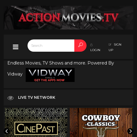
SIGN
LOGIN
UP
Endless Movies, TV Shows and more. Powered By
Vidway
LIVE TV NETWORK