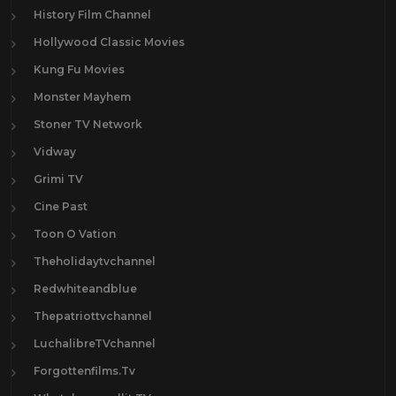
History Film Channel
Hollywood Classic Movies
Kung Fu Movies
Monster Mayhem
Stoner TV Network
Vidway
Grimi TV
Cine Past
Toon O Vation
Theholidaytvchannel
Redwhiteandblue
Thepatriottvchannel
LuchalibreTVchannel
Forgottenfilms.Tv