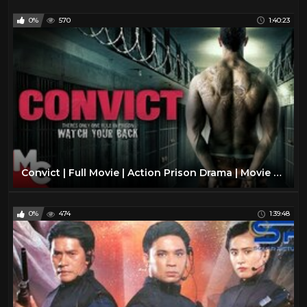
0%
570
1:40:23
Convict | Full Movie | Action Prison Drama | Movie Central
0%
474
1:39:48