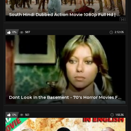
South Hindi Dubbed Action Movie 1080p Full Hd | Latest Hindi Dubbed Movie| South Love Story Movie HD
0%
587
2:12:05
Dont Look in the Basement - 70's Horror Movies Full Length
0%
561
1:55:36