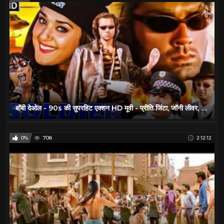
बॉबी देओल - 90s की सुपरहिट एक्शन HD मूवी - प्रीति जिंटा, जॉनी लीवर, आशीष विद्यार्थी - सोल्जर (1998)
0%
708
2:12:12