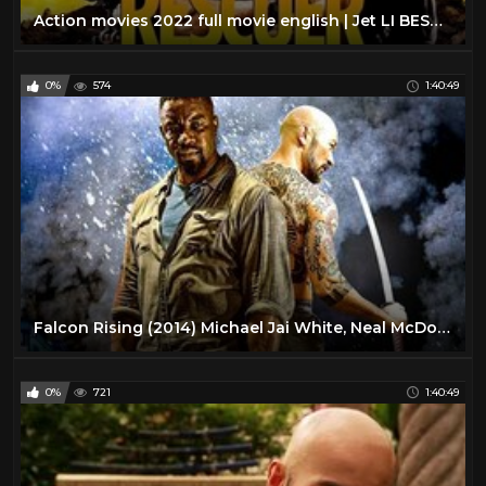
Action movies 2022 full movie english | Jet LI BEST Movie Full Movie |2022
0%
574
1:40:49
Falcon Rising (2014) Michael Jai White, Neal McDonough | Full Movie
0%
721
1:40:49