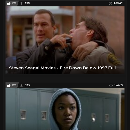
0%
525
1:45:42
Steven Seagal Movies - Fire Down Below 1997 Full - Best Action Movie 2023 Action full movie English
0%
530
1:44:19