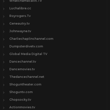
Whatchamacallit.TV
Luchalibre.cc
Royrogers.Tv
Geneautry.tv
Johnwayne.tv
Charliechaplinchannel.com
Dumpsterdivetv.com
Global Media Digital TV
Dancechannel.tv
Dancemovies.tv
Thedancechannel.net
Shoguntheater.com
Shoguntv.com
Chopsocky.tv
Actionmovies.tv