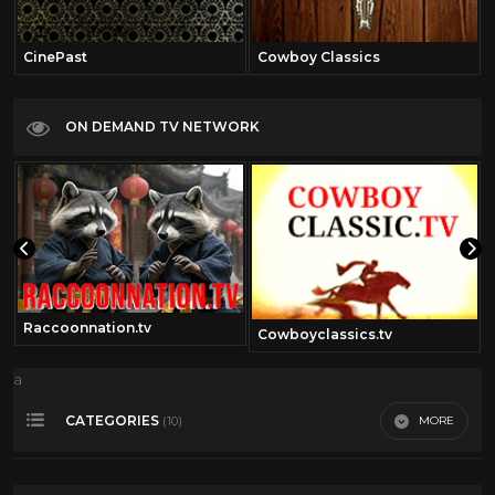
CinePast
Cowboy Classics
ON DEMAND TV NETWORK
Raccoonnation.tv
Cowboyclassics.tv
a
CATEGORIES
MORE
(10)
00's
7