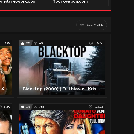
onertvnetwork.com
Toonovation.com
vidway.tv
SEE MORE
1:13:47
0%
460
1:32:59
Obstacles (2000) | Full Movie | E-40 | D-Shot | Brian Hooks | Omar Benson Miller
Blacktop (2000) | Full Movie | Kristin Davis | Meat Loaf Aday | Locklyn Munro
51:50
0%
785
1:29:22