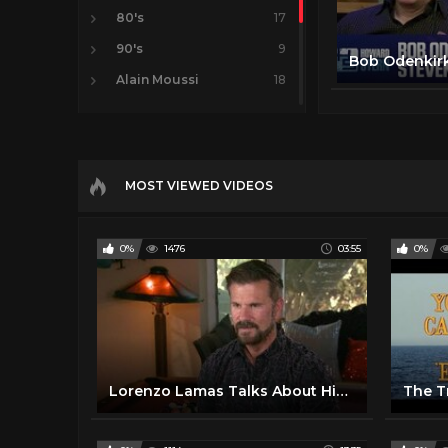
80's
17
90's
9
Alain Moussi
18
Christopher Lambert
10
Chuck Norris
6
Lorenzo Lamas
14
MOST VIEWED VIDEOS
Movies
17
Steven Segal
16
0%
1476
03:55
0%
Lorenzo Lamas Talks About His 28-Year-Old Wife Carrying His Daughter's Baby