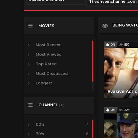
nnel.com
Thedriveinchannel.com
BEING WAT
MOVIES
Most Recent
0%
530
Most Viewed
Top Rated
Most Discussed
Longest
VR
CHANNEL
(10)
0%
323
00's
7
70's
6