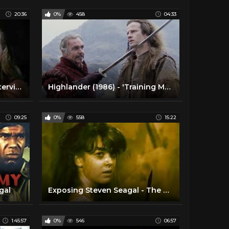
20:36
0%
458
04:33
(2) Christopher Lambert Interview [Highlander 2023 4K Release]| 1080pᴴᴰ | 23.98fps | Widescreen | DD
Highlander (1986) - 'Training Montage' scene [1080p]
09:25
0%
558
15:22
gal
Exposing Steven Seagal - The Great Pretender
1:45:57
0%
546
06:57