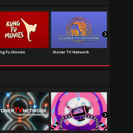
ng Fu Movies
Stoner TV Network
The Family