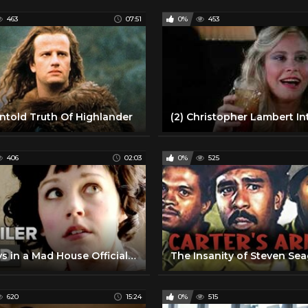
463
07:51
0%
453
ntold Truth Of Highlander
406
02:03
0%
525
10 Days in a Mad House Official Trailer 1 (2015) - Caroline Barry, Christopher Lambert Movie HD
The Insanity of Steven Sea
620
15:24
0%
515