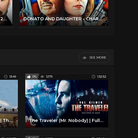
Lorenzo Lamas - Full Interview (2023) / The Man, The Myth, The Renegade!
DONATO AND DAUGHTER - CHARLES BRONSON | Full CRIME ACTION Movie HD
SEE MORE
13:49
0%
1279
1:32:52
DELTA FORCE Compilation | The Best of Chuck Norris
The Traveler (Mr. Nobody) | Full Movie | Action Thriller | Val Kilmer