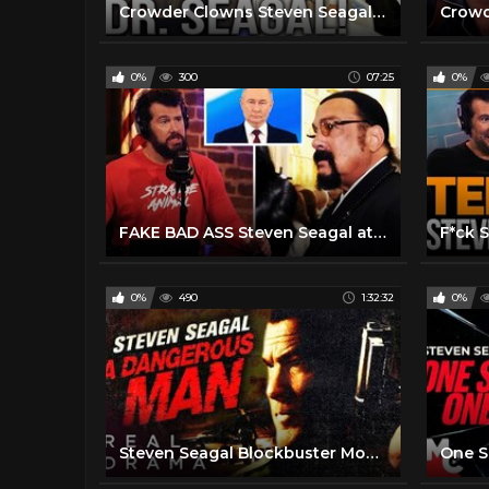
Crowder Clowns Steven Seagal For Thirty Minutes STRAIGHT!
0%
300
07:25
0%
FAKE BAD ASS Steven Seagal attends Putin Inauguration & It's Hilarious
0%
490
1:32:32
0%
Steven Seagal Blockbuster Movie I A Dangerous Man (2009) I Real Drama