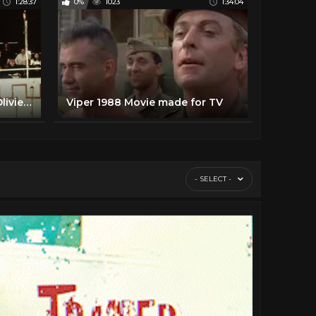
1:28:37
0%
1023
1:34:04
The Circuit HD, Full Movie Olivier Gruner, Jalal Merhi, Loren Avedon, Bryan Genesse, Michael Blanks,
Viper 1988 Movie made for TV
- SELECT -