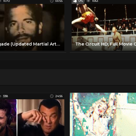
1070
00:55
0%
1063
Renegade (Updated Martial Arts / Fight) Intro - Lorenzo Lamas
338
24:56