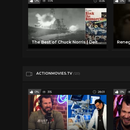
0%
1114
13:35
0%
The Best of Chuck Norris | Delta Force Compilation | MGM
ACTIONMOVIES.TV
(120)
0%
315
28:01
0%