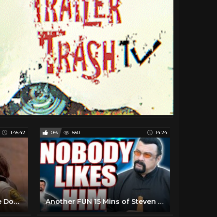
1:45:42
0%
550
14:24
Steven Seagal Movies - Fire Down Below 1997 Full - Best Action Movie 2023 Action full movie English
Another FUN 15 Mins of Steven Seagal Stories