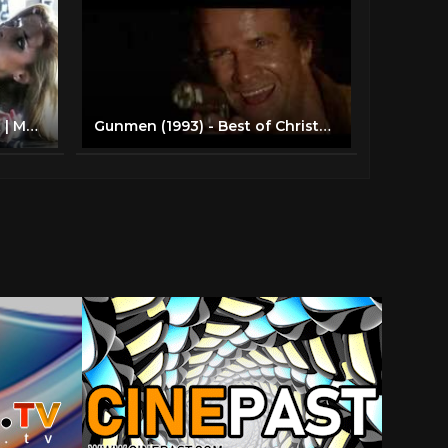
Ice-T, Christopher Lambert | Mean Guns (Action) Full Length Movie
Gunmen (1993) - Best of Christopher Lambert