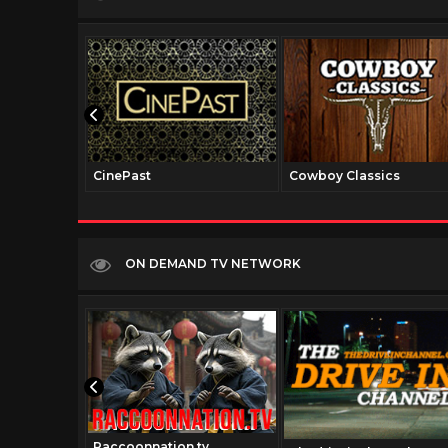
CinePast
Cowboy Classics
ON DEMAND TV NETWORK
Raccoonnation.tv