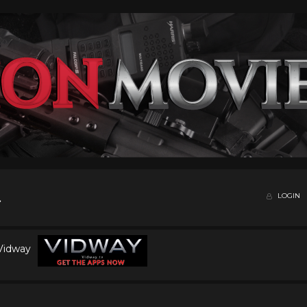
LOGIN
 Vidway