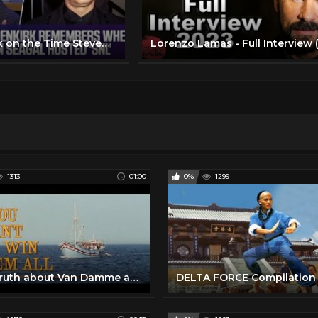
Bob Odenkirk on the Time Steven Seagal Hosted “Saturday Night Live”
1313
01:00
0%
1299
The Truth about Van Damme and Lorenzo Lamas!