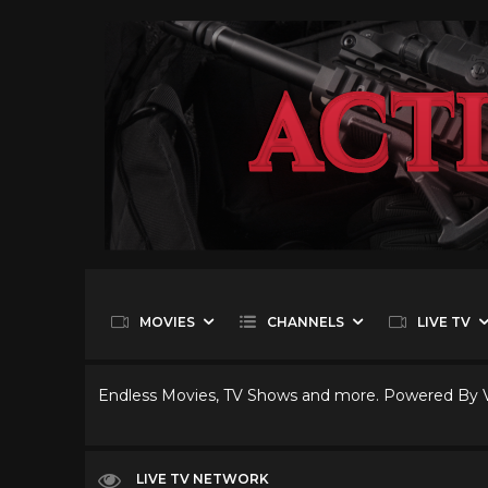
MOVIES
CHANNELS
LIVE TV
Endless Movies, TV Shows and more. Powered By
LIVE TV NETWORK