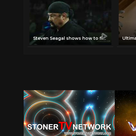
Steven Seagal shows how to fight off multiple opponents
Ultim