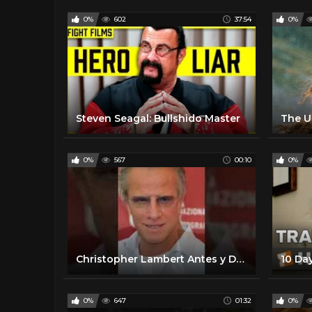
0%
602
37:54
0%
Steven Seagal: Bullshido Master
The U
0%
567
00:10
0%
Christopher Lambert Antes y Después #Shorts
0%
647
01:32
0%