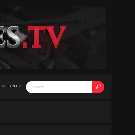
SIGN UP