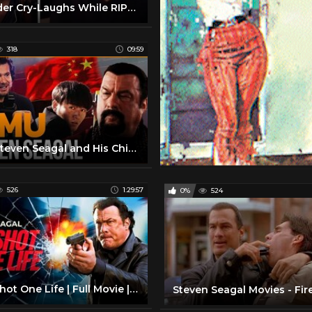
Crowder Cry-Laughs While RIPPING INTO Steven Seagal | Louder With Crowder
318
09:59
F*ck Steven Seagal and His Chicom Movie
526
1:29:57
0%
524
One Shot One Life | Full Movie | Steven Seagal Action | True Justice Series