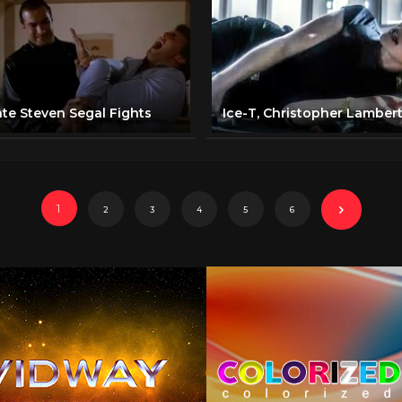
ate Steven Segal Fights
1
2
3
4
5
6