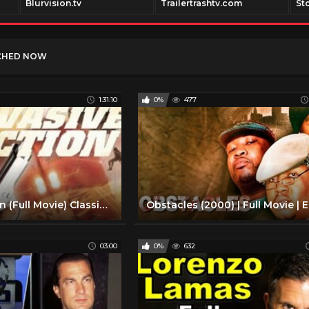
Blurvision.tv
Trailertrashtv.com
St
CHED NOW
1:31:10
0%
477
Evasive Action (Full Movie) Classic '90s Action, Crime | Roy Scheider, Don Swayze, Dorian Harewood
03:00
0%
632