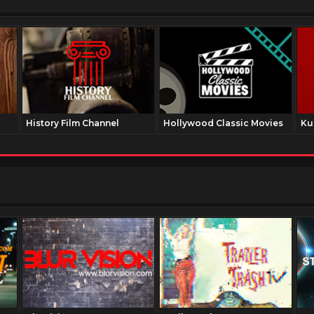
History Film Channel
Hollywood Classic Movies
Ku