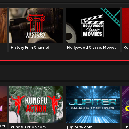
History Film Channel
Hollywood Classic Movies
Ku
com
kungfuaction.com
jupitertv.com
Th