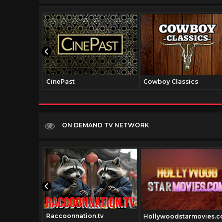
CinePast
Cowboy Classics
ON DEMAND TV NETWORK
Raccoonnation.tv
Hollywoodstarmovies.
v