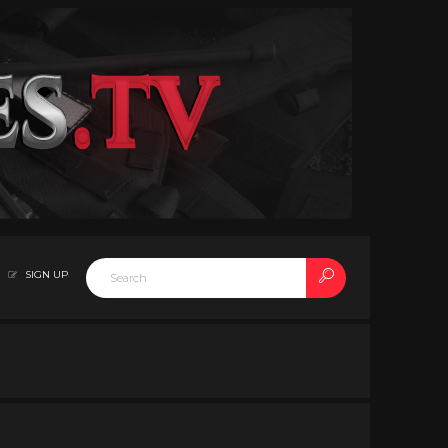
SIGN UP