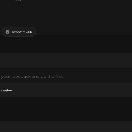
SHOW MORE
your feedback and be the first!
.
nup (free)