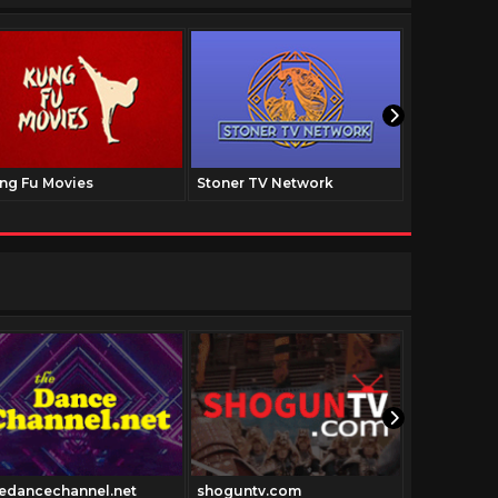
ng Fu Movies
Stoner TV Network
The Family
edancechannel.net
shoguntv.com
Blunami.tv