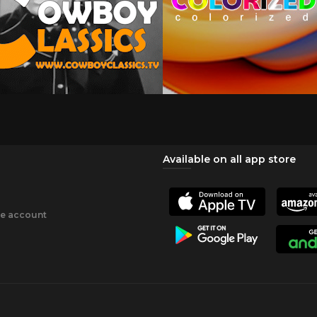
Available on all app store
ee account