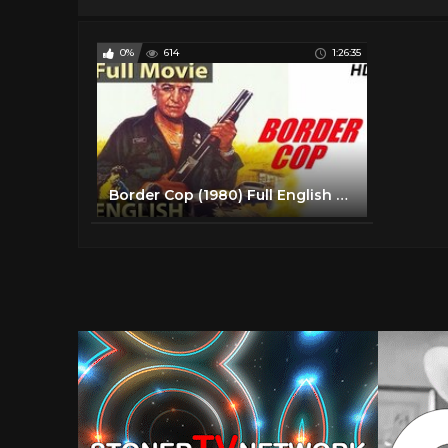
0%
614
1:26:35
Border Cop (1980) Full English Movies | English Action Movies | Classic Hollywood Movies