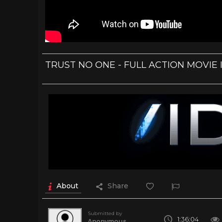
TRUST NO ONE - FULL ACTION MOVIE 
About
Share
Submitted by
1:36:04
Anonymous