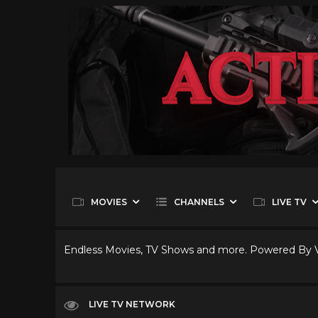
MOVIES
CHANNELS
LIVE TV
Endless Movies, TV Shows and more. Powered By
LIVE TV NETWORK