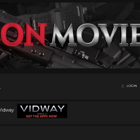
LOGIN
 Vidway