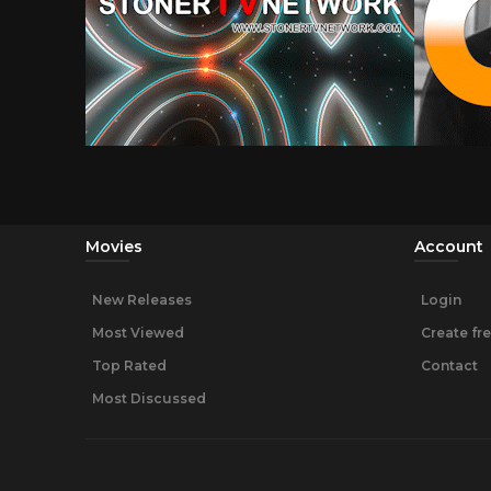
Movies
Account
New Releases
Login
Most Viewed
Create fr
Top Rated
Contact
Most Discussed