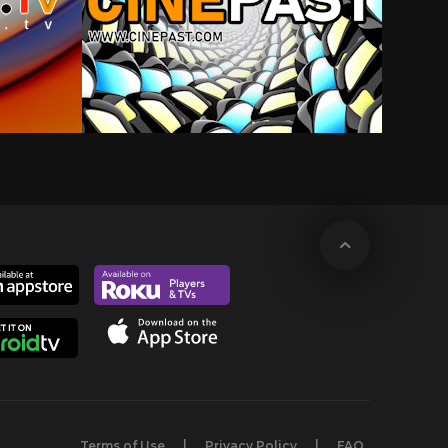
Terms of Use
Privacy Policy
FAQ