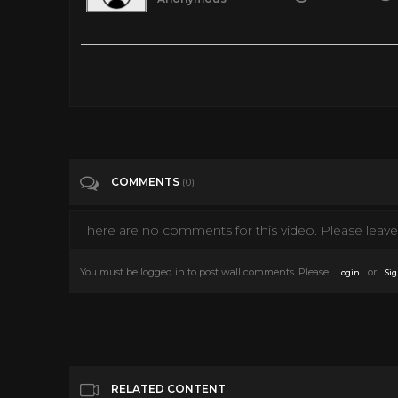
TRUST NO ONE - FULL ACTION MOVIE IN ENGLISH
Tags
Film & Animation
Categories
80's
COMMENTS
(0)
There are no comments for this video. Please leave 
You must be logged in to post wall comments. Please
or
Login
Sig
RELATED CONTENT