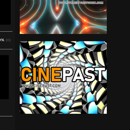
0%
(0)