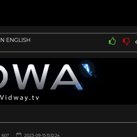
IN ENGLISH
607
2023-09-15 15:12:24