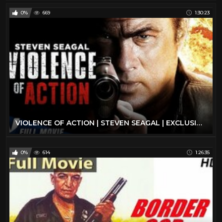
0%
669
1:30:23
VIOLENCE OF ACTION | STEVEN SEAGAL | EXCLUSIVE ACTION MOVIE
0%
614
1:26:35