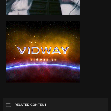
RELATED CONTENT