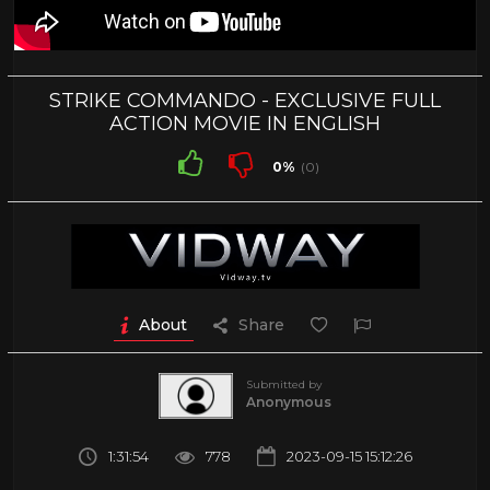
STRIKE COMMANDO - EXCLUSIVE FULL
ACTION MOVIE IN ENGLISH
0%
(0)
About
Share
Submitted by
Anonymous
1:31:54
778
2023-09-15 15:12:26