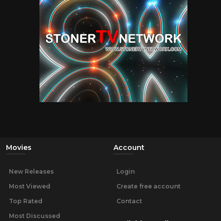
Movies
Account
New Releases
Login
Most Viewed
Create free account
Top Rated
Contact
Most Discussed