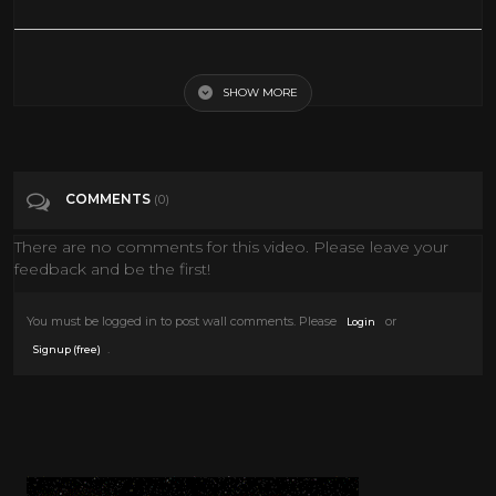
STRIKE COMMANDO - EXCLUSIVE FULL ACTION MOVIE IN ENGLISH
SHOW MORE
Tags
Film & Animation
Categories
80's
COMMENTS
(0)
There are no comments for this video. Please leave your
feedback and be the first!
You must be logged in to post wall comments. Please
or
Login
.
Signup (free)