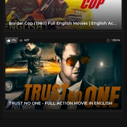
Border Cop (1980) Full English Movies | English Action Movies | Classic Hollywood Movies
0%
607
1:36:04
TRUST NO ONE - FULL ACTION MOVIE IN ENGLISH