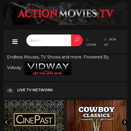
SIGN
LOGIN
UP
Endless Movies, TV Shows and more. Powered By
Vidway
LIVE TV NETWORK