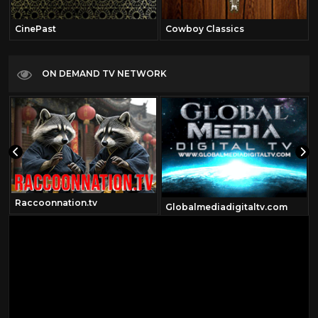
CinePast
Cowboy Classics
ON DEMAND TV NETWORK
Raccoonnation.tv
Globalmediadigitaltv.com