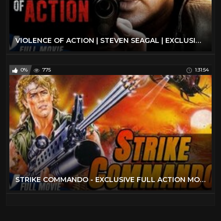
VIOLENCE OF ACTION | STEVEN SEAGAL | EXCLUSIVE ACTION MOVIE
0%
775
1:31:54
STRIKE COMMANDO - EXCLUSIVE FULL ACTION MOVIE IN ENGLISH