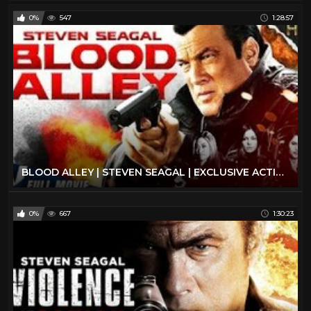
0%
547
1:28:57
BLOOD ALLEY | STEVEN SEAGAL | EXCLUSIVE ACTION MOVIE
0%
667
1:30:23