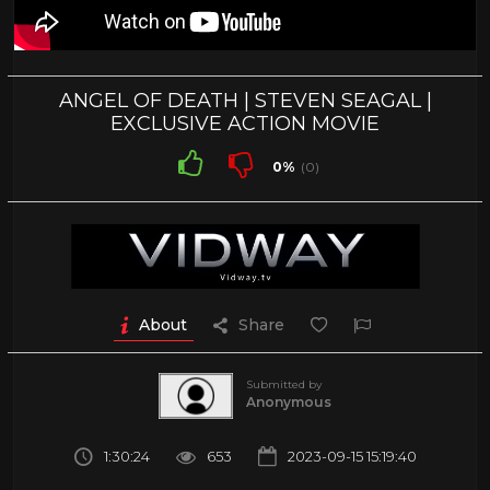
ANGEL OF DEATH | STEVEN SEAGAL |
EXCLUSIVE ACTION MOVIE
0%
(0)
About
Share
Submitted by
Anonymous
1:30:24
653
2023-09-15 15:19:40