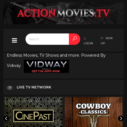
SIGN
LOGIN
UP
Endless Movies, TV Shows and more. Powered By
Vidway
LIVE TV NETWORK