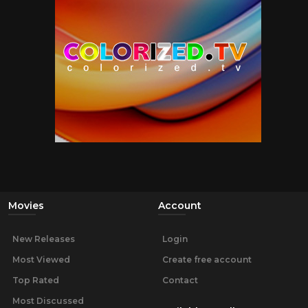
Movies
Account
New Releases
Login
Most Viewed
Create free account
Top Rated
Contact
Most Discussed