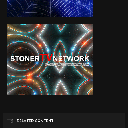
RELATED CONTENT