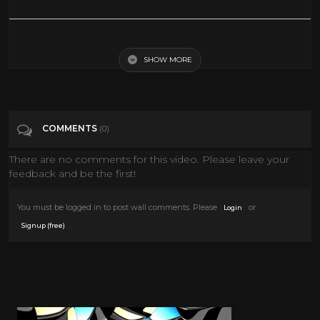
ANGEL OF DEATH | STEVEN SEAGAL | EXCLUSIVE ACTION MOVIE
SHOW MORE
Tags
Film & Animation
Categories
Movies
COMMENTS
(0)
There are no comments for this video. Please leave your
feedback and be the first!
You must be logged in to post wall comments. Please
or
Login
.
Signup (free)