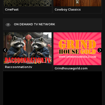
CinePast
Cowboy Classics
ON DEMAND TV NETWORK
Raccoonnation.tv
Grindhousegold.com