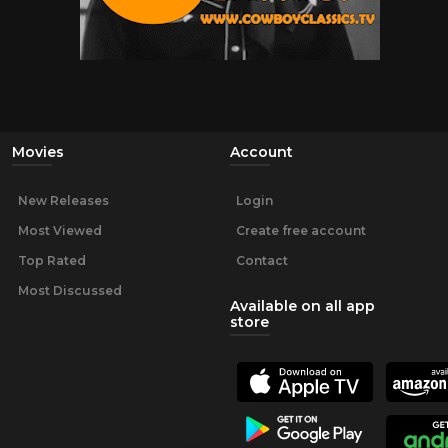
Movies
Account
New Releases
Login
Most Viewed
Create free account
Top Rated
Contact
Most Discussed
Available on all app
store