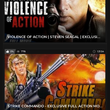
VIOLENCE OF ACTION | STEVEN SEAGAL | EXCLUSIVE ACTION MOVIE
0%
778
1:31:54
STRIKE COMMANDO - EXCLUSIVE FULL ACTION MOVIE IN ENGLISH