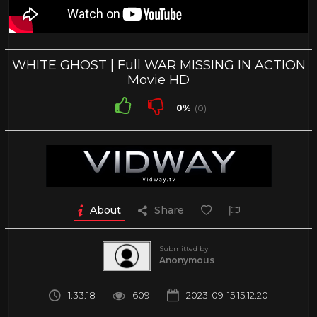
WHITE GHOST | Full WAR MISSING IN ACTION
Movie HD
0%
(0)
About
Share
Submitted by
Anonymous
1:33:18
609
2023-09-15 15:12:20