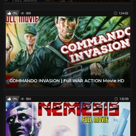
0%
569
1:24:32
COMMANDO INVASION | Full WAR ACTION Movie HD
0%
554
1:32:59