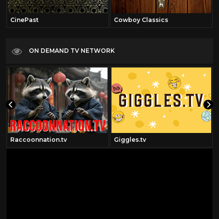
CinePast
Cowboy Classics
ON DEMAND TV NETWORK
Raccoonnation.tv
Giggles.tv