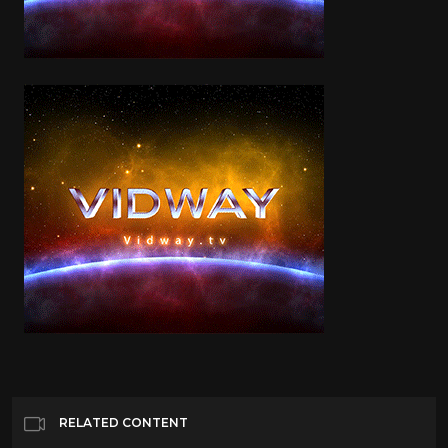
RELATED CONTENT