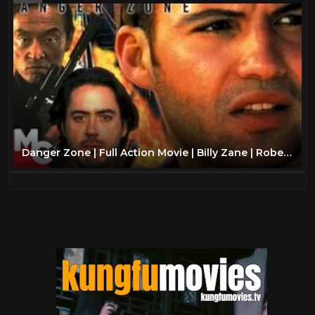
Danger Zone | Full Action Movie | Billy Zane | Robert Downey Jr