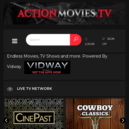
SIGN
LOGIN
UP
Endless Movies, TV Shows and more. Powered By
Vidway
LIVE TV NETWORK