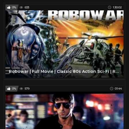
0%
633
1:30:02
Robowar | Full Movie | Classic 80s Action Sci-Fi | Remastered In HD
0%
579
01:44