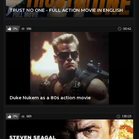
TRUST NO ONE - FULL ACTION MOVIE IN ENGLISH
0%
596
00:42
Duke Nukem as a 80s action movie
0%
669
1:30:23