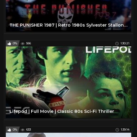
THE PUNISHER 1987 | Retro 1980s Sylvester Stallone Action Movie.
0%
566
1:30:21
Lifepod | Full Movie | Classic 80s Sci-Fi Thriller
0%
633
1:39:14