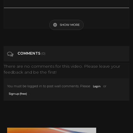
WHITE GHOST | Full WAR MISSING IN ACTION Movie HD
SHOW MORE
Tags
Film & Animation
Categories
80's
COMMENTS
(0)
There are no comments for this video. Please leave your
feedback and be the first!
You must be logged in to post wall comments. Please
or
Login
.
Signup (free)