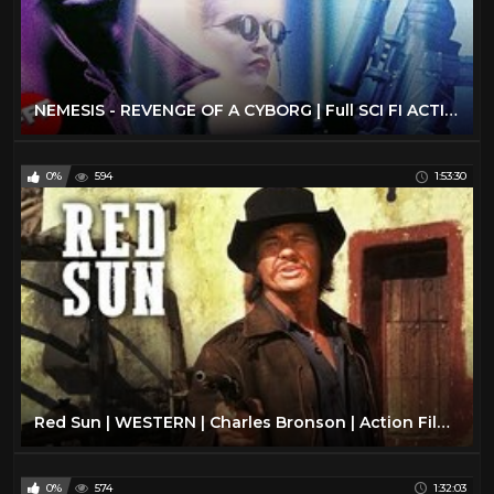
NEMESIS - REVENGE OF A CYBORG | Full SCI FI ACTION Movie HD | Olivier Gruner
0%
594
1:53:30
Red Sun | WESTERN | Charles Bronson | Action Film | Free Western Movie | Full Length | English | HD
0%
574
1:32:03