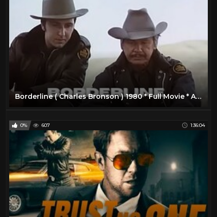
Borderline ( Charles Bronson ) 1980 * Full Movie * ACTION MOVIE
0%
607
1:36:04